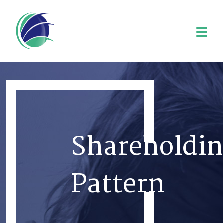
Shareholdin
Pattern