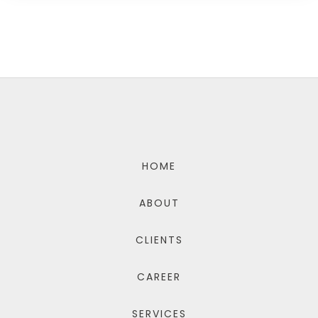
HOME
ABOUT
CLIENTS
CAREER
SERVICES