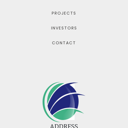
PROJECTS
INVESTORS
CONTACT
ADDRESS