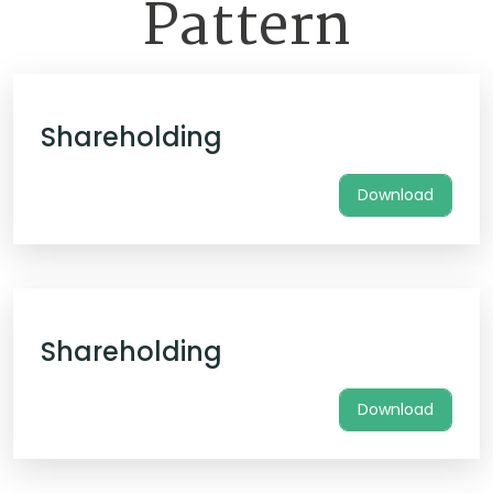
Pattern
Shareholding
Download
Shareholding
Download