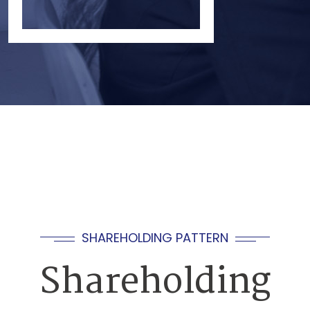
SHAREHOLDING PATTERN
Shareholding