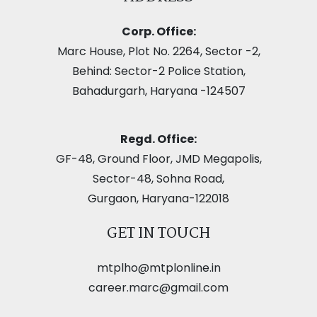
Corp. Office:
Marc House, Plot No. 2264, Sector -2,
Behind: Sector-2 Police Station,
Bahadurgarh, Haryana -124507
Regd. Office:
GF-48, Ground Floor, JMD Megapolis,
Sector-48, Sohna Road,
Gurgaon, Haryana-122018
GET IN TOUCH
mtplho@mtplonline.in
career.marc@gmail.com