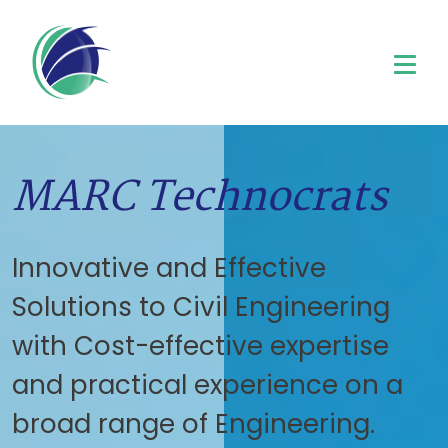
MARC Technocrats
Innovative and Effective
Solutions to Civil Engineering
with Cost-effective expertise
and practical experience on a
broad range of Engineering.